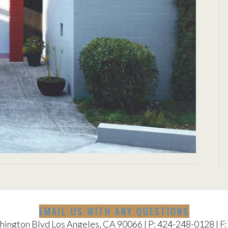
ELL
EMAIL US WITH ANY QUESTIONS
ington Blvd Los Angeles, CA 90066 | P: 424-248-0128 | F