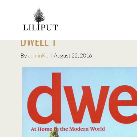
DWELL 1
By
adminRp
|
August 22, 2016