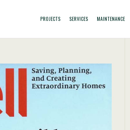
PROJECTS
SERVICES
MAINTENANCE