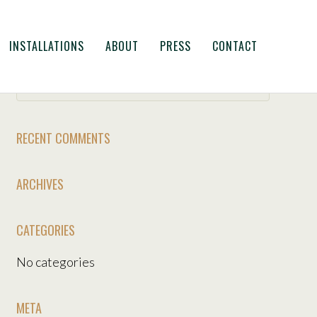
INSTALLATIONS
ABOUT
PRESS
CONTACT
RECENT COMMENTS
ARCHIVES
CATEGORIES
No categories
META