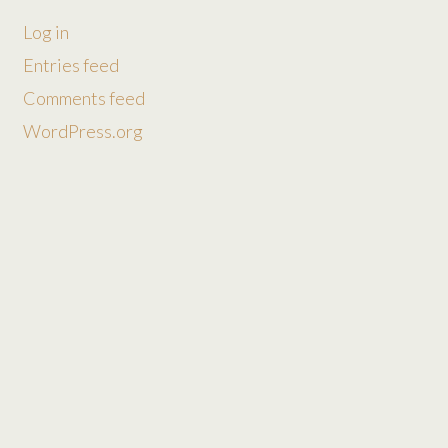
Log in
Entries feed
Comments feed
WordPress.org