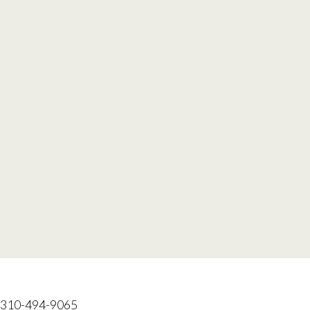
: 310-494-9065