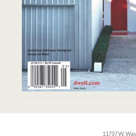
DW
11737 W. Wash