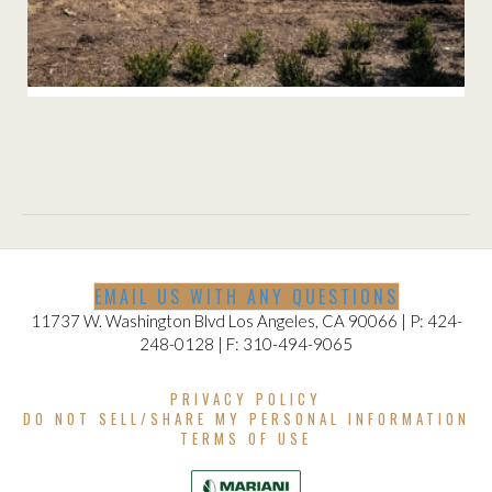
BRENTWOOD INSTALLATION
EMAIL US WITH ANY QUESTIONS
11737 W. Washington Blvd Los Angeles, CA 90066 | P: 424-
248-0128 | F: 310-494-9065
PRIVACY POLICY
DO NOT SELL/SHARE MY PERSONAL INFORMATION
TERMS OF USE