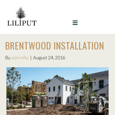
MENU
BRENTWOOD INSTALLATION
By
adminRp
|
August 24, 2016