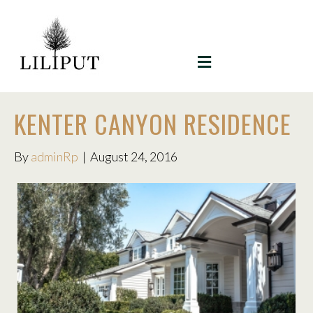
MENU
KENTER CANYON RESIDENCE
By
adminRp
|
August 24, 2016