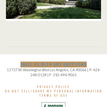
KENTER CANYON RESIDENCE
EMAIL US WITH ANY QUESTIONS
11737 W. Washington Blvd Los Angeles, CA 90066 | P: 424-
248-0128 | F: 310-494-9065
PRIVACY POLICY
DO NOT SELL/SHARE MY PERSONAL INFORMATION
TERMS OF USE