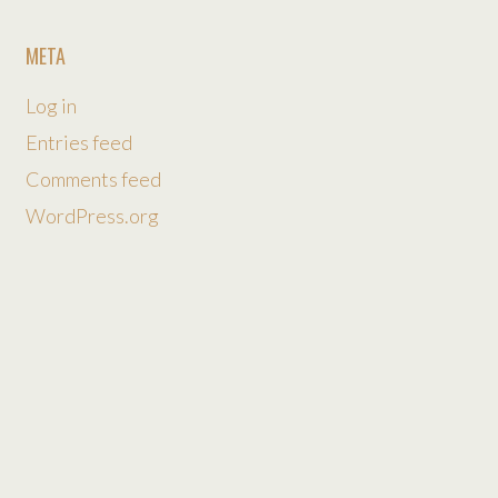
META
Log in
Entries feed
Comments feed
WordPress.org