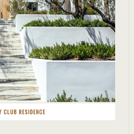
Y CLUB RESIDENCE