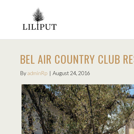
BEL AIR COUNTRY CLUB R
By
adminRp
|
August 24, 2016