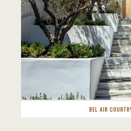
BEL AIR COUNTR