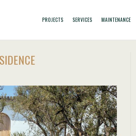
PROJECTS
SERVICES
MAINTENANCE
ESIDENCE