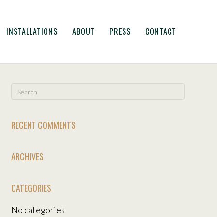
INSTALLATIONS
ABOUT
PRESS
CONTACT
RECENT COMMENTS
ARCHIVES
CATEGORIES
No categories