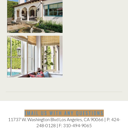
EMAIL US WITH ANY QUESTIONS
11737 W. Washington Blvd Los Angeles, CA 90066 | P: 424-
248-0128 | F: 310-494-9065