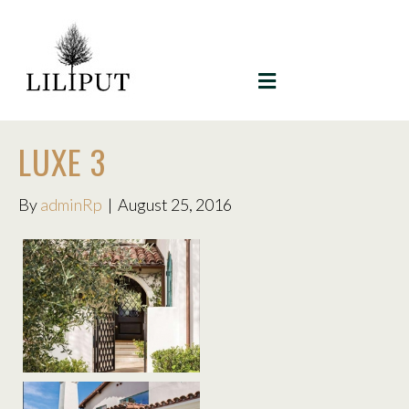
MENU
LUXE 3
By
adminRp
|
August 25, 2016