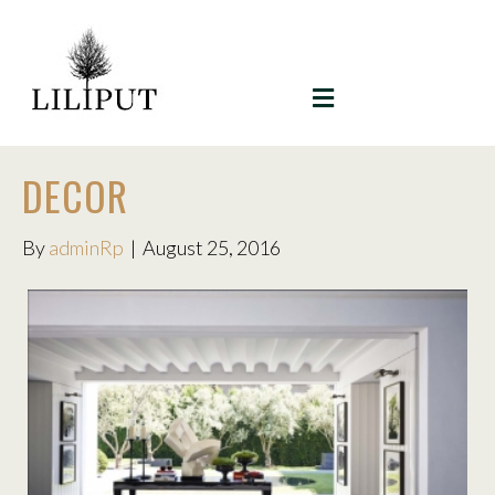
MENU
DECOR
By
adminRp
|
August 25, 2016