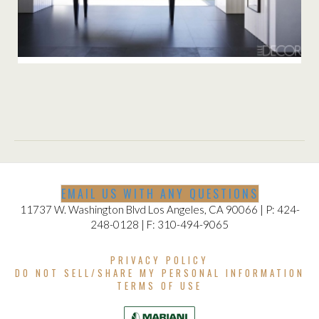
DECOR
EMAIL US WITH ANY QUESTIONS
11737 W. Washington Blvd Los Angeles, CA 90066 | P: 424-
248-0128 | F: 310-494-9065
PRIVACY POLICY
DO NOT SELL/SHARE MY PERSONAL INFORMATION
TERMS OF USE